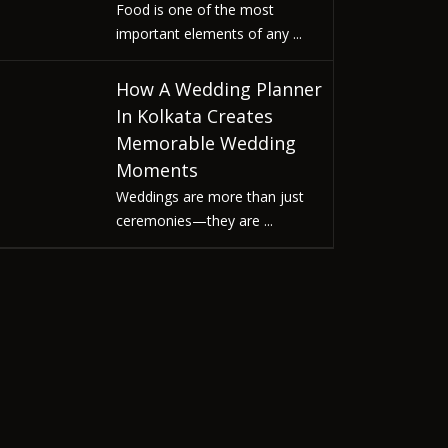
Food is one of the most
important elements of any ...
How A Wedding Planner
In Kolkata Creates
Memorable Wedding
Moments
Weddings are more than just
ceremonies—they are ...