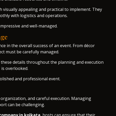
 visually appealing and practical to implement. They
thly with logistics and operations.
h impressive and well-managed.
age
ence in the overall success of an event. From décor
ect must be carefully managed.
o these details throughout the planning and execution
 is overlooked.
olished and professional event.
 organization, and careful execution. Managing
ort can be challenging.
company in kolkata
, hosts can ensure that their