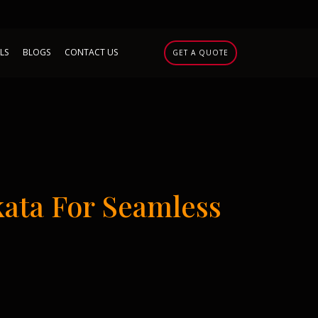
LS
BLOGS
CONTACT US
GET A QUOTE
ata For Seamless