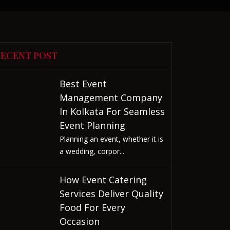
RECENT POST
Best Event
Management Company
In Kolkata For Seamless
Event Planning
Planning an event, whether it is
a wedding, corpor...
How Event Catering
Services Deliver Quality
Food For Every
Occasion