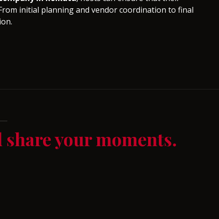
From initial planning and vendor coordination to final
ion.
d share your moments.