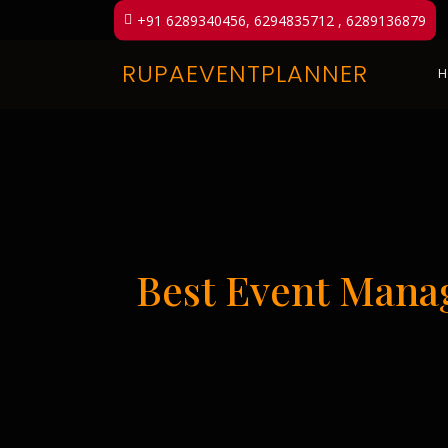
+91 6289340456, 6294835712 , 6289136879
RUPAEVENTPLANNER
H
Best Event Mana