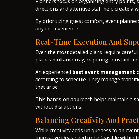
Planners focus on organizing entry points, s
directions and attentive staff help create a
By prioritizing guest comfort, event planne
any inconvenience.
Real-Time Execution And Supe
Even the most detailed plans require careful 
place simultaneously, requiring constant mo
An experienced
best event management c
according to schedule. They manage transiti
that arise.
This hands-on approach helps maintain a sm
without disruptions.
Balancing Creativity And Pract
While creativity adds uniqueness to an event,
Innovative ideas need to be feasible within t