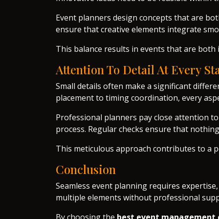
Event planners design concepts that are both
ensure that creative elements integrate smoo
This balance results in events that are bot
Attention To Detail At Every St
Small details often make a significant differ
placement to timing coordination, every asp
Professional planners pay close attention t
process. Regular checks ensure that nothing
This meticulous approach contributes to a p
Conclusion
Seamless event planning requires expertise,
multiple elements without professional supp
By choosing the
best event management 