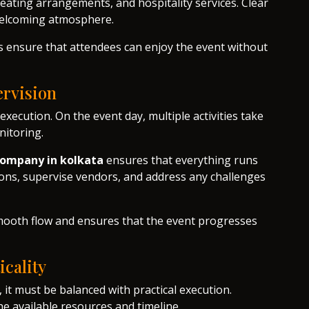
eating arrangements, and hospitality services. Clear
 welcoming atmosphere.
rs ensure that attendees can enjoy the event without
rvision
execution. On the event day, multiple activities take
nitoring.
ompany in kolkata
ensures that everything runs
ons, supervise vendors, and address any challenges
ooth flow and ensures that the event progresses
icality
 it must be balanced with practical execution.
he available resources and timeline.