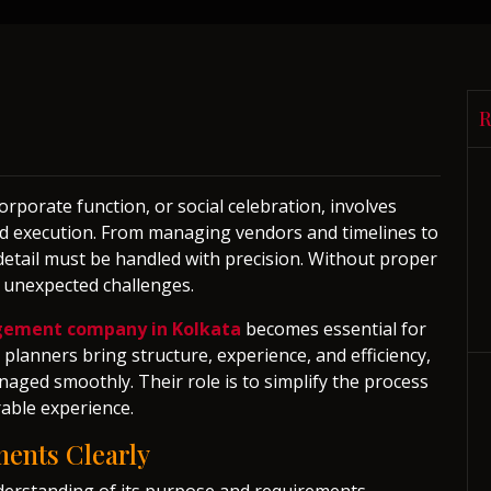
orporate function, or social celebration, involves
 and execution. From managing vendors and timelines to
etail must be handled with precision. Without proper
e unexpected challenges.
gement company in Kolkata
becomes essential for
planners bring structure, experience, and efficiency,
naged smoothly. Their role is to simplify the process
able experience.
ents Clearly