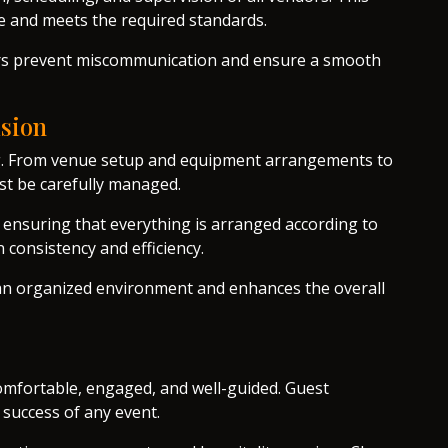
me and meets the required standards.
ers prevent miscommunication and ensure a smooth
ision
ning. From venue setup and equipment arrangements to
st be carefully managed.
, ensuring that everything is arranged according to
 consistency and efficiency.
an organized environment and enhances the overall
omfortable, engaged, and well-guided. Guest
 success of any event.