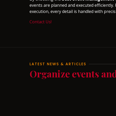
events are planned and executed efficiently. 
execution, every detail is handled with precis
Contact Us!
LATEST NEWS & ARTICLES
Organize events an