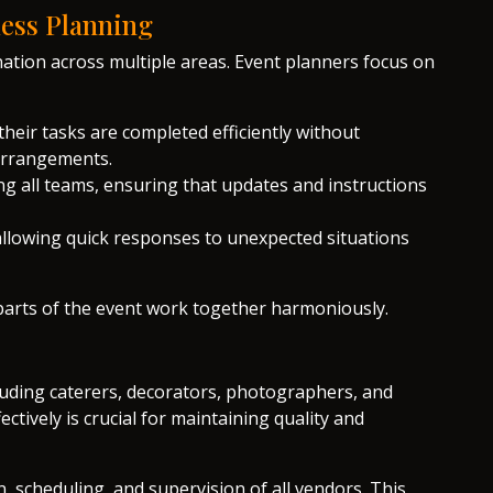
less Planning
nation across multiple areas. Event planners focus on
their tasks are completed efficiently without
 arrangements.
 all teams, ensuring that updates and instructions
allowing quick responses to unexpected situations
parts of the event work together harmoniously.
cluding caterers, decorators, photographers, and
tively is crucial for maintaining quality and
 scheduling, and supervision of all vendors. This