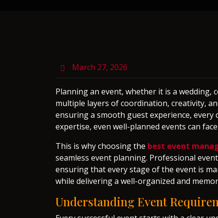
March 27, 2026
Planning an event, whether it is a wedding, c
multiple layers of coordination, creativity,
ensuring a smooth guest experience, every d
expertise, even well-planned events can fac
This is why choosing the
best event mana
seamless event planning. Professional event 
ensuring that every stage of the event is ma
while delivering a well-organized and memor
Understanding Event Requirem