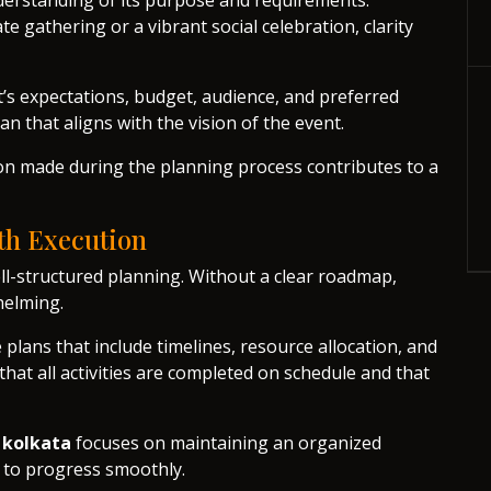
nderstanding of its purpose and requirements.
e gathering or a vibrant social celebration, clarity
t’s expectations, budget, audience, and preferred
an that aligns with the vision of the event.
ion made during the planning process contributes to a
th Execution
ll-structured planning. Without a clear roadmap,
helming.
lans that include timelines, resource allocation, and
at all activities are completed on schedule and that
 kolkata
focuses on maintaining an organized
t to progress smoothly.