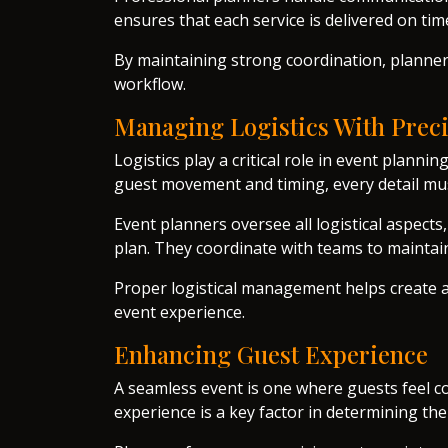
ensures that each service is delivered on ti
By maintaining strong coordination, plann
workflow.
Managing Logistics With Prec
Logistics play a critical role in event plan
guest movement and timing, every detail mu
Event planners oversee all logistical aspects
plan. They coordinate with teams to maintain
Proper logistical management helps create 
event experience.
Enhancing Guest Experience
A seamless event is one where guests feel c
experience is a key factor in determining the