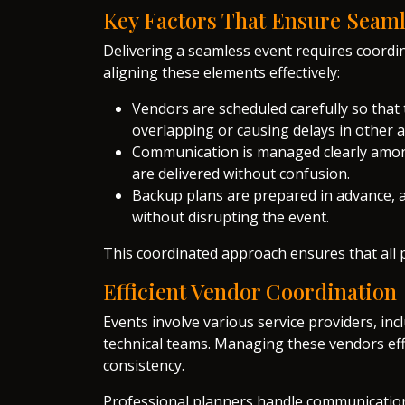
Key Factors That Ensure Seam
Delivering a seamless event requires coordi
aligning these elements effectively:
Vendors are scheduled carefully so that 
overlapping or causing delays in other
Communication is managed clearly among
are delivered without confusion.
Backup plans are prepared in advance, 
without disrupting the event.
This coordinated approach ensures that all 
Efficient Vendor Coordination
Events involve various service providers, in
technical teams. Managing these vendors effec
consistency.
Professional planners handle communication,