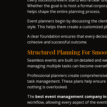
Every successful event starts with a clear u
Whether the goal is to host a formal corporat
helps shape the entire planning process.
Event planners begin by discussing the clien
style. This helps them create a customized pl
A clear foundation ensures that every decis
cohesive and successful outcome.
Structured Planning For Smoo
Seamless events are built on detailed and we
managing multiple tasks can become overw
Professional planners create comprehensive p
task management. These plans help ensure th
nothing is overlooked.
The
best event management company in
workflow, allowing every aspect of the even