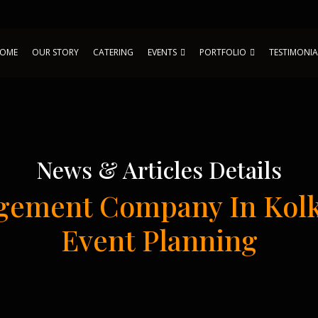
OME
OUR STORY
CATERING
EVENTS
PORTFOLIO
TESTIMONIA
News & Articles Details
gement Company In Kolk
Event Planning